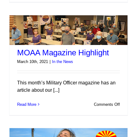
Isn’t
Free
2021
MOAA Magazine Highlight
March 10th, 2021
|
In the News
This month’s Military Officer magazine has an
article about our [...]
on
Read More
Comments Off
MOAA
Magazine
Highlight