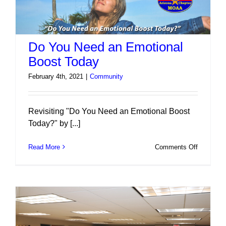
Do You Need an Emotional
Boost Today
February 4th, 2021
|
Community
Revisiting "Do You Need an Emotional Boost
Today?" by [...]
on
Read More
Comments Off
Do
You
Need
an
Emotiona
Boost
Today