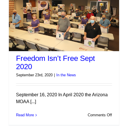
Freedom Isn’t Free Sept
2020
September 23rd, 2020
|
In the News
September 16, 2020 In April 2020 the Arizona
MOAA [...]
on
Read More
Comments Off
Freedom
Isn’t