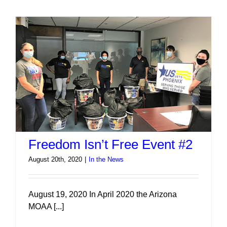
Free
Sept
2020
Freedom Isn’t Free Event #2
August 20th, 2020
|
In the News
August 19, 2020 In April 2020 the Arizona
MOAA [...]