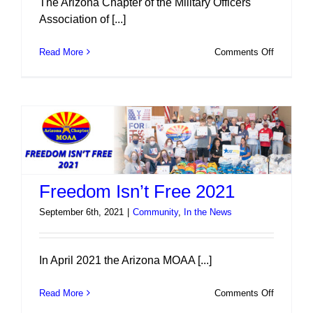
The Arizona Chapter of the Military Officers
Association of [...]
on
Read More
Comments Off
Scholarsh
2022
Freedom Isn’t Free 2021
September 6th, 2021
|
Community
,
In the News
In April 2021 the Arizona MOAA [...]
on
Read More
Comments Off
Freedom