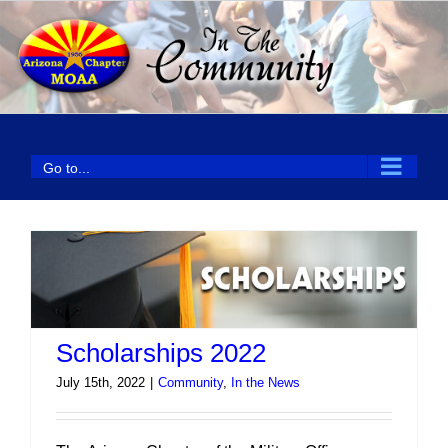
Skip
to
content
Go to...
Scholarships 2022
July 15th, 2022
|
Community
,
In the News