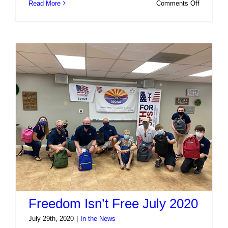
on
Read More
Comments Off
Freedom
Isn’t
Free
Event
#2
Freedom Isn’t Free July 2020
July 29th, 2020
|
In the News