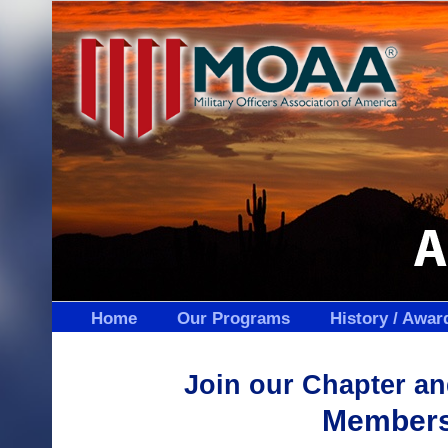
Skip
to
content
Home
Our Programs
History / Awar
Join our Chapter 
Membersh