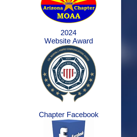
2024
Website Award
Chapter Facebook