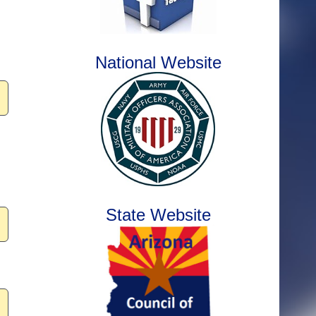
National Website
State Website