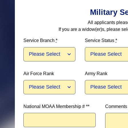
Military S
All applicants plea
If you are a widow(er)s, please se
Service Branch
*
Service Status
*
Air Force Rank
Army Rank
National MOAA Membership # **
Comments (