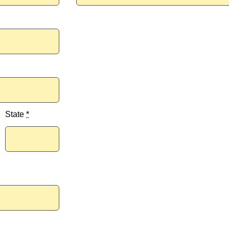
State
*