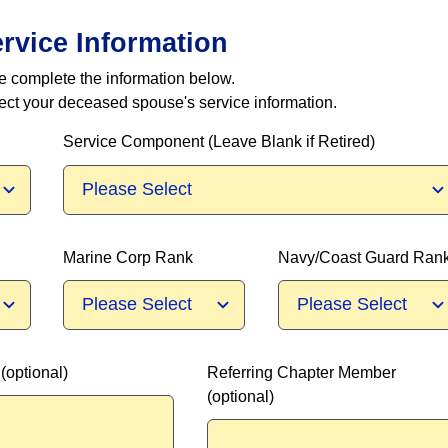
ervice Information
se complete the information below.
lect your deceased spouse's service information.
Service Component (Leave Blank if Retired)
Marine Corp Rank
Navy/Coast Guard Ran
optional)
Referring Chapter Member
(optional)