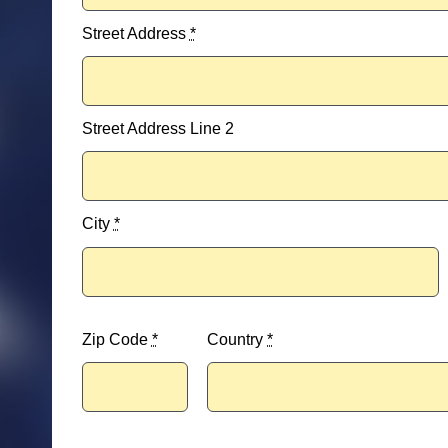
Street Address
*
Street Address Line 2
City
*
Zip Code
*
Country
*