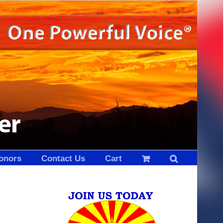
onors
Contact Us
Cart