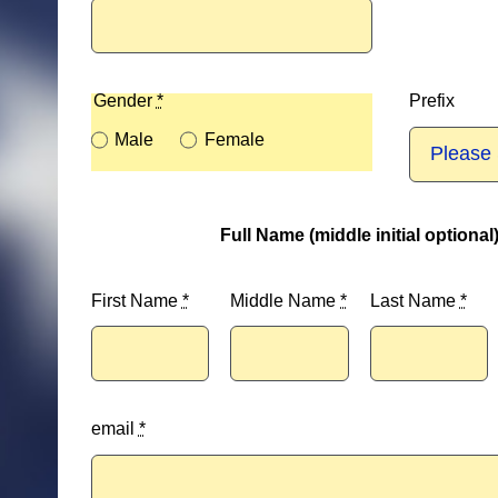
Gender
*
Prefix
Male
Female
Full Name (middle initial optional
First Name
*
Middle Name
*
Last Name
*
email
*