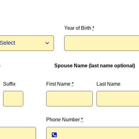
Year of Birth
*
)
Spouse Name (last name optional)
Suffix
First Name
*
Last Name
Phone Number
*