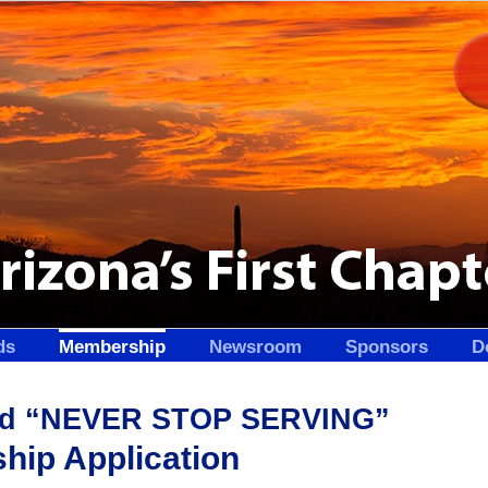
ds
Membership
Newsroom
Sponsors
D
and “NEVER STOP SERVING”
ip Application