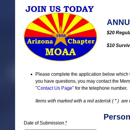
ANNU
$20 Regul
$10 Survi
Please complete the application below which 
you have questions, you may contact the Membe
"
Contact Us Page
" for the telephone number.
Items with marked with a red asterisk (
*
) are 
Person
Date of Submission
*