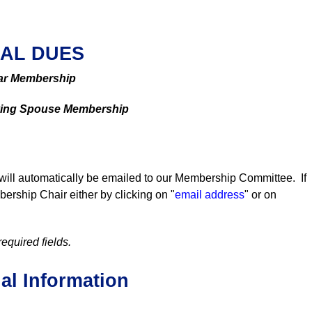
AL DUES
ar Membership
ving Spouse Membership
will automatically be emailed to our Membership Committee. If
rship Chair either by clicking on "
email address
" or on
required fields.
al Information