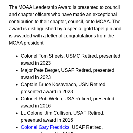
The MOAA Leadership Award is presented to council
and chapter officers who have made an exceptional
contribution to their chapter, council, or to MOAA. The
award is distinguished by a special gold lapel pin and
is awarded with a letter of congratulations from the
MOAA president.
Colonel Tom Sheets, USMC Retired, presented
award in 2023
Major Pete Berger, USAF Retired, presented
award in 2023
Captain Bruce Kosaveach, USN Retired,
presented award in 2023
Colonel Rob Welch, USA Retired, presented
award in 2016
Lt. Colonel Jim Cullison, USAF Retired,
presented award in 2016
Colonel Gary Fredricks
,
USAF Retired,