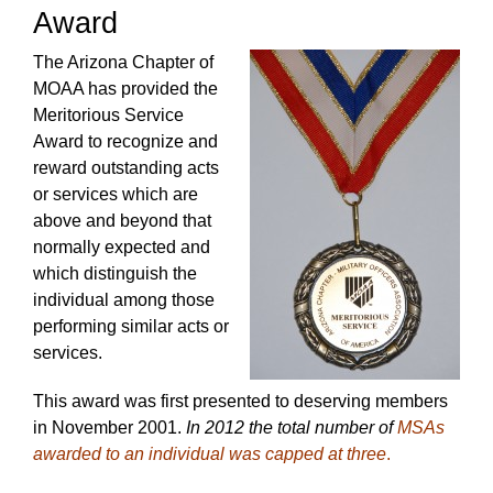
Award
The Arizona Chapter of
MOAA has provided the
Meritorious Service
Award to recognize and
reward outstanding acts
or services which are
above and beyond that
normally expected and
which distinguish the
individual among those
performing similar acts or
services.
This award was first presented to deserving members
in November 2001.
In 2012 the total number of
MSAs
awarded to an individual was capped at three
.