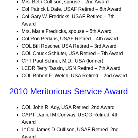
Mrs. Beth Cullison, spouse – 2nd Award
Col Patrick L Dale, USAF Retired – 6th Award
Col Gary W. Fredricks, USAF Retired – 7th
Award
Mrs. Marie Fredricks, spouse – 5th Award
Col Ron Perkins, USAF Retired – 4th Award
COL Bill Roscher, USA Retired – 3rd Award
COL Chuck Schluter, USA Retired – 7th Award
CPT Paul Schnur, M.D., USA (former)
LCDR Terry Tassin, USN Retired – 7th Award
COL Robert E. Welch, USA Retired – 2nd Award
2010 Meritorious Service Award
COL John R. Ady, USA Retired 2nd Award
CAPT Daniel M Conway, USCG Retired 4th
Award
Lt Col James D Cullison, USAF Retired 2nd
Award