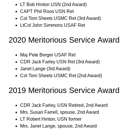
LT Bob Hinton USN (2nd Award)
CAPT Phil Roos USN Ret
Col Tom Sheets USMC Ret (3rd Award)
LtCol John Simmons USAF Ret
2020 Meritorious Service Award
Maj Pete Berger USAF Ret
CDR Jack Farley USN Ret (3rd Award)
Janet Lange (3rd Award)
Col Tom Sheets USMC Ret (2nd Award)
2019 Meritorious Service Award
CDR Jack Farley, USN Retired, 2nd Award
Mrs. Susan Farrell, spouse, 2nd Award
LT Robert Hinton, USN former
Mrs. Janet Lange, spouse, 2nd Award