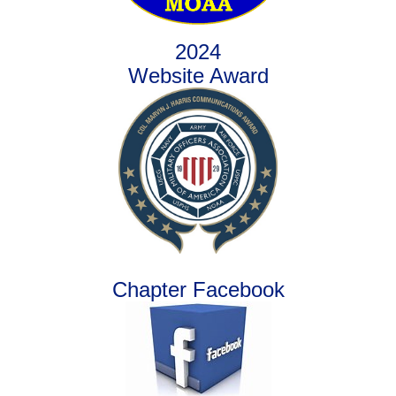
2024
Website Award
Chapter Facebook