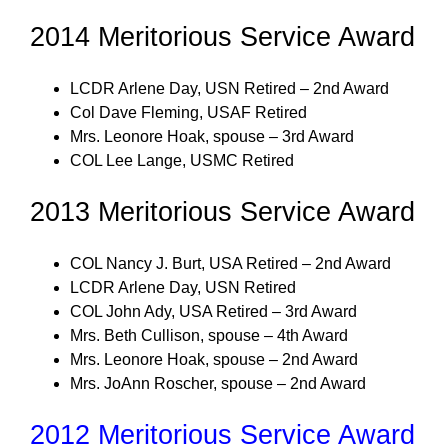
2014 Meritorious Service Award
LCDR Arlene Day, USN Retired – 2nd Award
Col Dave Fleming, USAF Retired
Mrs. Leonore Hoak, spouse – 3rd Award
COL Lee Lange, USMC Retired
2013 Meritorious Service Award
COL Nancy J. Burt, USA Retired – 2nd Award
LCDR Arlene Day, USN Retired
COL John Ady, USA Retired – 3rd Award
Mrs. Beth Cullison, spouse – 4th Award
Mrs. Leonore Hoak, spouse – 2nd Award
Mrs. JoAnn Roscher, spouse – 2nd Award
2012 Meritorious Service Award