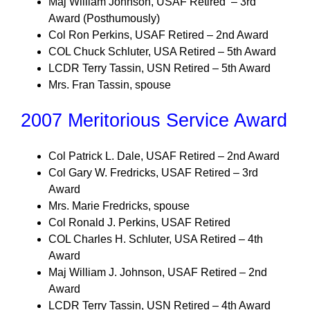
Maj William Johnson, USAF Retired – 3rd
Award (Posthumously)
Col Ron Perkins, USAF Retired – 2nd Award
COL Chuck Schluter, USA Retired – 5th Award
LCDR Terry Tassin, USN Retired – 5th Award
Mrs. Fran Tassin, spouse
2007 Meritorious Service Award
Col Patrick L. Dale, USAF Retired – 2nd Award
Col Gary W. Fredricks, USAF Retired – 3rd
Award
Mrs. Marie Fredricks, spouse
Col Ronald J. Perkins, USAF Retired
COL Charles H. Schluter, USA Retired – 4th
Award
Maj William J. Johnson, USAF Retired – 2nd
Award
LCDR Terry Tassin, USN Retired – 4th Award