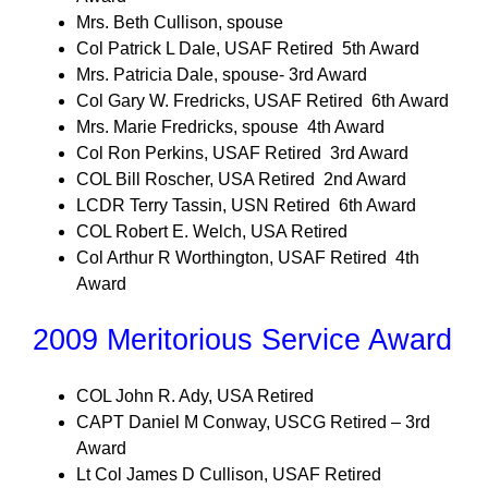
Mrs. Beth Cullison, spouse
Col Patrick L Dale, USAF Retired 5th Award
Mrs. Patricia Dale, spouse- 3rd Award
Col Gary W. Fredricks, USAF Retired 6th Award
Mrs. Marie Fredricks, spouse 4th Award
Col Ron Perkins, USAF Retired 3rd Award
COL Bill Roscher, USA Retired 2nd Award
LCDR Terry Tassin, USN Retired 6th Award
COL Robert E. Welch, USA Retired
Col Arthur R Worthington, USAF Retired 4th
Award
2009 Meritorious Service Award
COL John R. Ady, USA Retired
CAPT Daniel M Conway, USCG Retired – 3rd
Award
Lt Col James D Cullison, USAF Retired