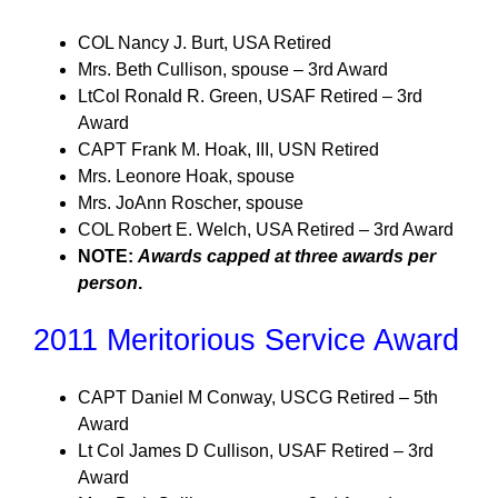
COL Nancy J. Burt, USA Retired
Mrs. Beth Cullison, spouse – 3rd Award
LtCol Ronald R. Green, USAF Retired – 3rd
Award
CAPT Frank M. Hoak, III, USN Retired
Mrs. Leonore Hoak, spouse
Mrs. JoAnn Roscher, spouse
COL Robert E. Welch, USA Retired – 3rd Award
NOTE:
Awards capped at three awards per
person
.
2011 Meritorious Service Award
CAPT Daniel M Conway, USCG Retired – 5th
Award
Lt Col James D Cullison, USAF Retired – 3rd
Award