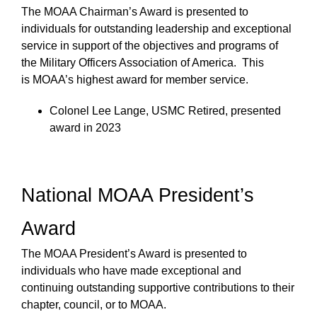
The MOAA Chairman’s Award is presented to
individuals for outstanding leadership and exceptional
service in support of the objectives and programs of
the Military Officers Association of America. This
is MOAA’s highest award for member service.
Colonel Lee Lange, USMC Retired, presented
award in 2023
National MOAA President’s
Award
The MOAA President’s Award is presented to
individuals who have made exceptional and
continuing outstanding supportive contributions to their
chapter, council, or to MOAA.