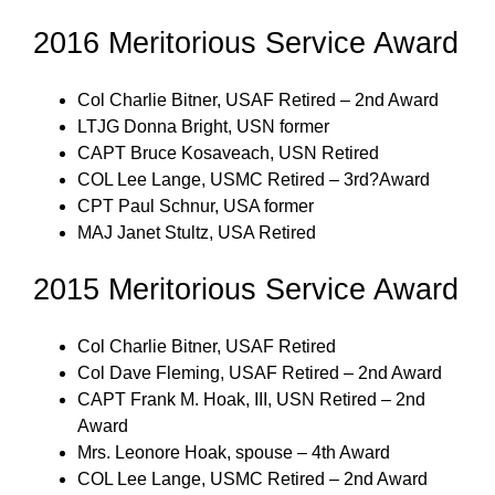
2016 Meritorious Service Award
Col Charlie Bitner, USAF Retired – 2nd Award
LTJG Donna Bright, USN former
CAPT Bruce Kosaveach, USN Retired
COL Lee Lange, USMC Retired – 3rd?Award
CPT Paul Schnur, USA former
MAJ Janet Stultz, USA Retired
2015 Meritorious Service Award
Col Charlie Bitner, USAF Retired
Col Dave Fleming, USAF Retired – 2nd Award
CAPT Frank M. Hoak, III, USN Retired – 2nd
Award
Mrs. Leonore Hoak, spouse – 4th Award
COL Lee Lange, USMC Retired – 2nd Award