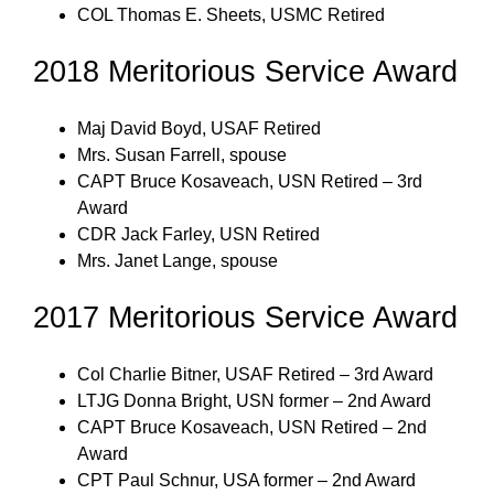
COL Thomas E. Sheets, USMC Retired
2018 Meritorious Service Award
Maj David Boyd, USAF Retired
Mrs. Susan Farrell, spouse
CAPT Bruce Kosaveach, USN Retired – 3rd
Award
CDR Jack Farley, USN Retired
Mrs. Janet Lange, spouse
2017 Meritorious Service Award
Col Charlie Bitner, USAF Retired – 3rd Award
LTJG Donna Bright, USN former – 2nd Award
CAPT Bruce Kosaveach, USN Retired – 2nd
Award
CPT Paul Schnur, USA former – 2nd Award