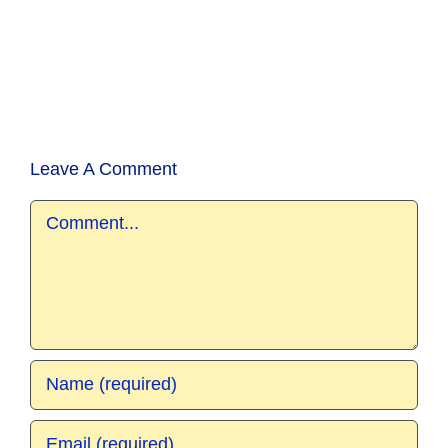
Leave A Comment
Comment