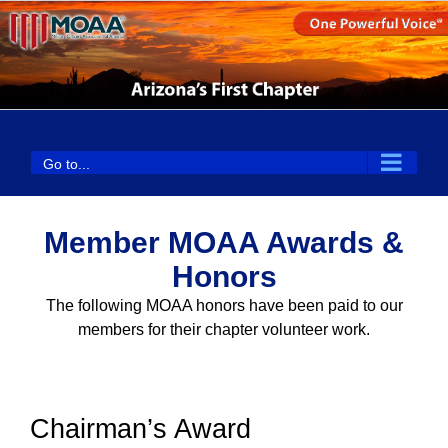
Skip
to
content
Go to...
Member MOAA Awards &
Honors
The following MOAA honors have been paid to our
members for their chapter volunteer work.
Chairman’s Award