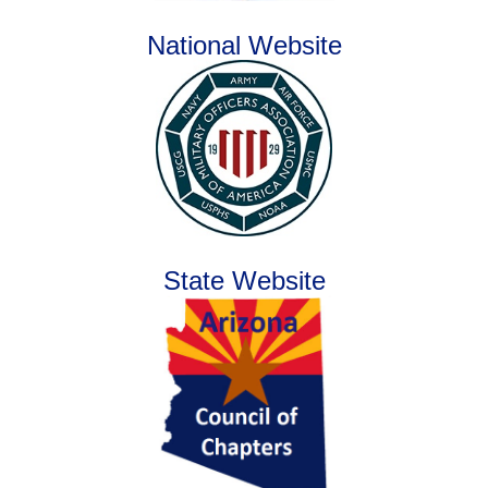
National Website
State Website