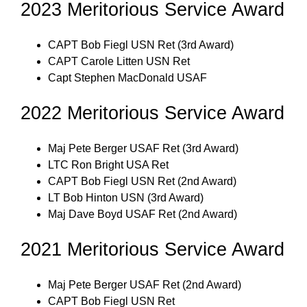
2023 Meritorious Service Award
CAPT Bob Fiegl USN Ret (3rd Award)
CAPT Carole Litten USN Ret
Capt Stephen MacDonald USAF
2022 Meritorious Service Award
Maj Pete Berger USAF Ret (3rd Award)
LTC Ron Bright USA Ret
CAPT Bob Fiegl USN Ret (2nd Award)
LT Bob Hinton USN (3rd Award)
Maj Dave Boyd USAF Ret (2nd Award)
2021 Meritorious Service Award
Maj Pete Berger USAF Ret (2nd Award)
CAPT Bob Fiegl USN Ret