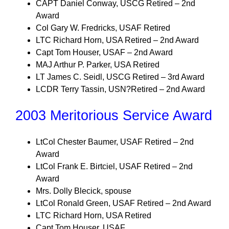
CAPT Daniel Conway, USCG Retired – 2nd
Award
Col Gary W. Fredricks, USAF Retired
LTC Richard Horn, USA Retired – 2nd Award
Capt Tom Houser, USAF – 2nd Award
MAJ Arthur P. Parker, USA Retired
LT James C. Seidl, USCG Retired – 3rd Award
LCDR Terry Tassin, USN?Retired – 2nd Award
2003 Meritorious Service Award
LtCol Chester Baumer, USAF Retired – 2nd
Award
LtCol Frank E. Birtciel, USAF Retired – 2nd
Award
Mrs. Dolly Blecick, spouse
LtCol Ronald Green, USAF Retired – 2nd Award
LTC Richard Horn, USA Retired
Capt Tom Houser, USAF