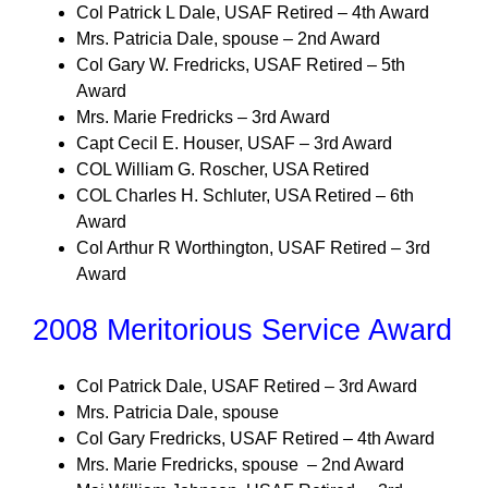
Col Patrick L Dale, USAF Retired – 4th Award
Mrs. Patricia Dale, spouse – 2nd Award
Col Gary W. Fredricks, USAF Retired – 5th
Award
Mrs. Marie Fredricks – 3rd Award
Capt Cecil E. Houser, USAF – 3rd Award
COL William G. Roscher, USA Retired
COL Charles H. Schluter, USA Retired – 6th
Award
Col Arthur R Worthington, USAF Retired – 3rd
Award
2008 Meritorious Service Award
Col Patrick Dale, USAF Retired – 3rd Award
Mrs. Patricia Dale, spouse
Col Gary Fredricks, USAF Retired – 4th Award
Mrs. Marie Fredricks, spouse – 2nd Award