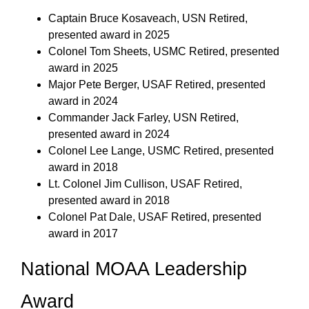
Captain Bruce Kosaveach, USN Retired,
presented award in 2025
Colonel Tom Sheets, USMC Retired, presented
award in 2025
Major Pete Berger, USAF Retired, presented
award in 2024
Commander Jack Farley, USN Retired,
presented award in 2024
Colonel Lee Lange, USMC Retired, presented
award in 2018
Lt. Colonel Jim Cullison, USAF Retired,
presented award in 2018
Colonel Pat Dale, USAF Retired, presented
award in 2017
National MOAA Leadership
Award