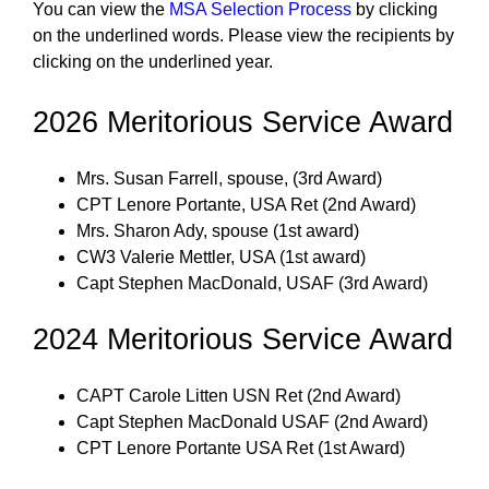
You can view the
MSA Selection Process
by clicking
on the underlined words. Please view the recipients by
clicking on the underlined year.
2026 Meritorious Service Award
Mrs. Susan Farrell, spouse, (3rd Award)
CPT Lenore Portante, USA Ret (2nd Award)
Mrs. Sharon Ady, spouse (1st award)
CW3 Valerie Mettler, USA (1st award)
Capt Stephen MacDonald, USAF (3rd Award)
2024 Meritorious Service Award
CAPT Carole Litten USN Ret (2nd Award)
Capt Stephen MacDonald USAF (2nd Award)
CPT Lenore Portante USA Ret (1st Award)