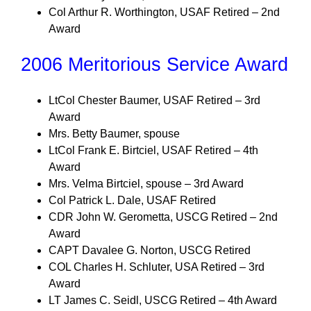
Col Arthur R. Worthington, USAF Retired – 2nd
Award
2006 Meritorious Service Award
LtCol Chester Baumer, USAF Retired – 3rd
Award
Mrs. Betty Baumer, spouse
LtCol Frank E. Birtciel, USAF Retired – 4th
Award
Mrs. Velma Birtciel, spouse – 3rd Award
Col Patrick L. Dale, USAF Retired
CDR John W. Gerometta, USCG Retired – 2nd
Award
CAPT Davalee G. Norton, USCG Retired
COL Charles H. Schluter, USA Retired – 3rd
Award
LT James C. Seidl, USCG Retired – 4th Award