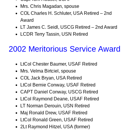
Mrs. Chris Magadan, spouse
COL Charles H. Schluter, USA Retired – 2nd
Award
LT James C. Seidl, USCG Retired – 2nd Award
LCDR Terry Tassin, USN Retired
2002 Meritorious Service Award
LtCol Chester Baumer, USAF Retired
Mrs. Velma Birtciel, spouse
COL Jack Bryan, USA Retired
LtCol Bernie Conway, USAF Retired
CAPT Daniel Conway, USCG Retired
LtCol Raymond Deane, USAF Retired
LT Norman Derouin, USN Retired
Maj Ronald Drew, USAF Retired
LtCol Ronald Green, USAF Retired
2Lt Raymond Hitzel, USA (former)