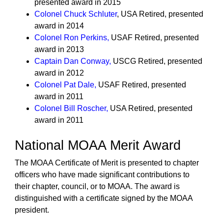
presented award in 2015
Colonel Chuck Schluter
, USA Retired, presented
award in 2014
Colonel Ron Perkins
,
USAF Retired, presented
award in 2013
Captain Dan Conway
,
USCG Retired, presented
award in 2012
Colonel Pat Dale
,
USAF Retired, presented
award in 2011
Colonel Bill Roscher
,
USA Retired, presented
award in 2011
National MOAA Merit Award
The MOAA Certificate of Merit is presented to chapter
officers who have made significant contributions to
their chapter, council, or to MOAA. The award is
distinguished with a certificate signed by the MOAA
president.