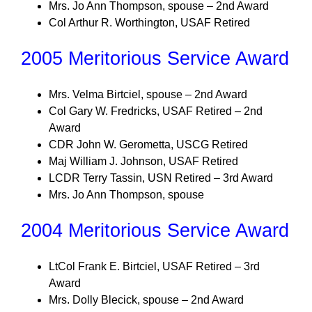
Mrs. Jo Ann Thompson, spouse – 2nd Award
Col Arthur R. Worthington, USAF Retired
2005 Meritorious Service Award
Mrs. Velma Birtciel, spouse – 2nd Award
Col Gary W. Fredricks, USAF Retired – 2nd
Award
CDR John W. Gerometta, USCG Retired
Maj William J. Johnson, USAF Retired
LCDR Terry Tassin, USN Retired – 3rd Award
Mrs. Jo Ann Thompson, spouse
2004 Meritorious Service Award
LtCol Frank E. Birtciel, USAF Retired – 3rd
Award
Mrs. Dolly Blecick, spouse – 2nd Award