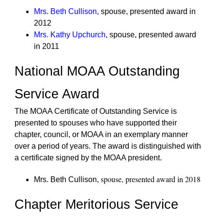
Mrs. Beth Cullison
,
spouse, presented award in
2012
Mrs. Kathy Upchurch
, spouse, presented award
in 2011
National MOAA Outstanding
Service Award
The MOAA Certificate of Outstanding Service is
presented to spouses who have supported their
chapter, council, or MOAA in an exemplary manner
over a period of years. The award is distinguished with
a certificate signed by the MOAA president.
spouse, presented award in 2018
Mrs. Beth Cullison,
Chapter Meritorious Service