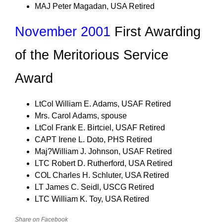
MAJ Peter Magadan, USA Retired
November 2001
First Awarding
of the Meritorious Service
Award
LtCol William E. Adams, USAF Retired
Mrs. Carol Adams, spouse
LtCol Frank E. Birtciel, USAF Retired
CAPT Irene L. Doto, PHS Retired
Maj?William J. Johnson, USAF Retired
LTC Robert D. Rutherford, USA Retired
COL Charles H. Schluter, USA Retired
LT James C. Seidl, USCG Retired
LTC William K. Toy, USA Retired
Share on Facebook