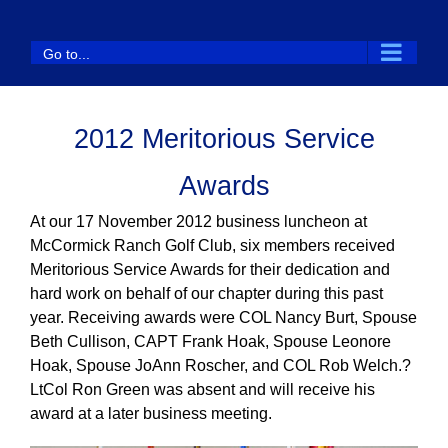
Skip
to
Go to...
content
2012 Meritorious Service
Awards
At our 17 November 2012 business luncheon at
McCormick Ranch Golf Club, six members received
Meritorious Service Awards for their dedication and
hard work on behalf of our chapter during this past
year. Receiving awards were COL Nancy Burt, Spouse
Beth Cullison, CAPT Frank Hoak, Spouse Leonore
Hoak, Spouse JoAnn Roscher, and COL Rob Welch.?
LtCol Ron Green was absent and will receive his
award at a later business meeting.