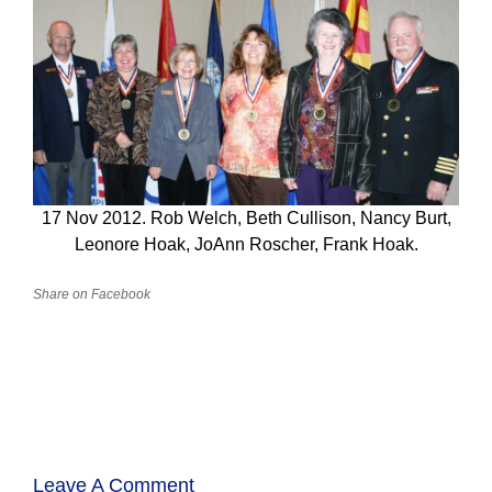
17 Nov 2012. Rob Welch, Beth Cullison, Nancy Burt,
Leonore Hoak, JoAnn Roscher, Frank Hoak.
Share on Facebook
Leave A Comment