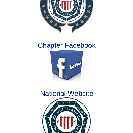
Chapter Facebook
National Website