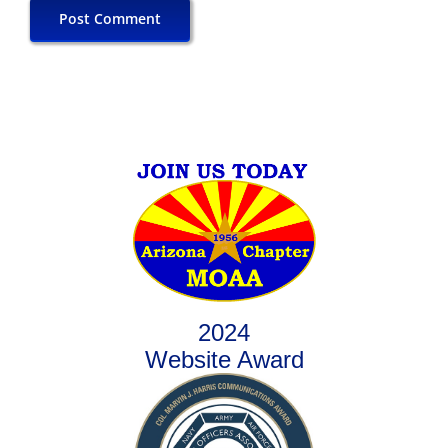
2024
Website Award