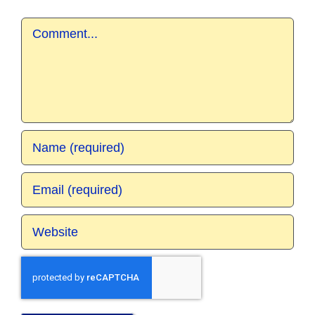
Comment