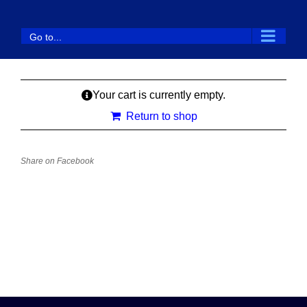
Skip
to
Go to...
content
Your cart is currently empty.
Return to shop
Share on Facebook