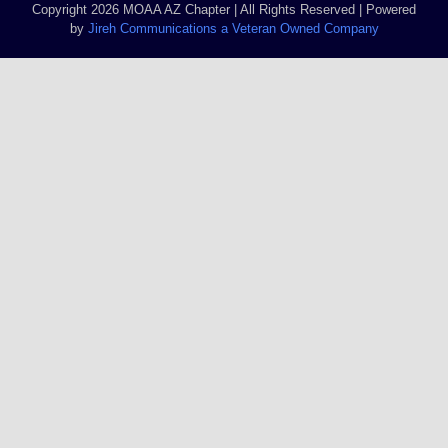
Copyright 2026 MOAA AZ Chapter | All Rights Reserved | Powered
by
Jireh Communications a Veteran Owned Company