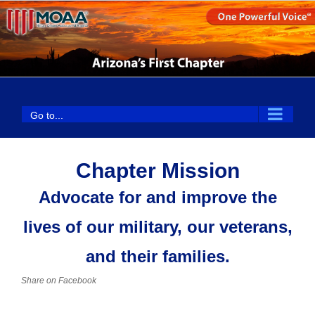
Skip
to
content
Go to...
Chapter Mission
Advocate for and improve the
lives of our military, our veterans,
and their families.
Share on Facebook