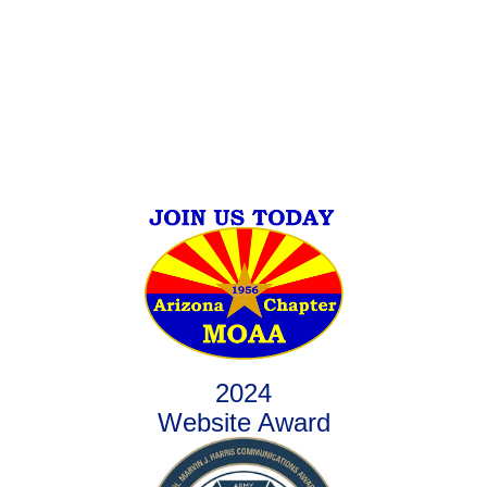
2024
Website Award