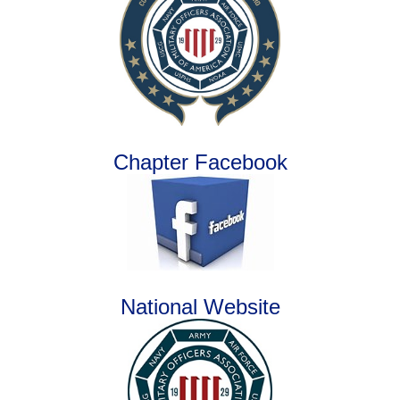
Chapter Facebook
National Website