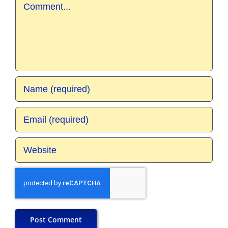
Comment