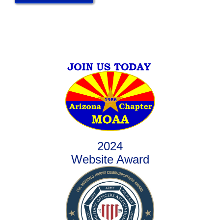
2024
Website Award