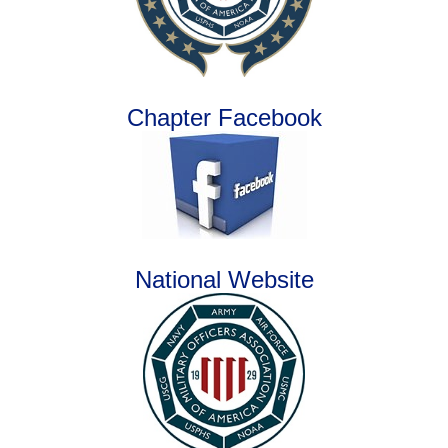
Chapter Facebook
National Website