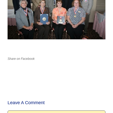
Share on Facebook
Leave A Comment