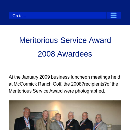
Skip
to
Go to...
content
Meritorious Service Award
2008 Awardees
At the January 2009 business luncheon meetings held
at McCormick Ranch Golf, the 2008?recipients?of the
Meritorious Service Award were photographed.