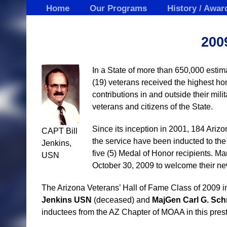
Skip
Home
Our Programs
History / Awar
to
content
200
In a State of more than 650,000 estim
(19) veterans received the highest ho
contributions in and outside their milit
veterans and citizens of the State.
Since its inception in 2001, 184 Ariz
CAPT Bill
the service have been inducted to the 
Jenkins,
five (5) Medal of Honor recipients. Ma
USN
October 30, 2009 to welcome their new
The Arizona Veterans’ Hall of Fame Class of 2009
Jenkins USN
(deceased) and
MajGen
Carl G. Sc
inductees from the AZ Chapter of MOAA in this prest