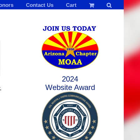
onors
Contact Us
Cart
2024
Website Award
,