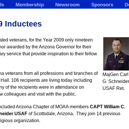
ds
Membership
Newsroom
Sponsors
D
9 Inductees
ated veterans, for the Year 2009 only nineteen
nor awarded by the Arizona Governor for their
ary service that provide inspiration to their fellow
ona veterans from all professions and branches of
MajGen Carl
Hall. 106 recipients are living today including
G. Schneider
ny of the recipients were in attendance on
USAF Ret.
 colleagues and visit with the public.
 included Arizona Chapter of MOAA members
CAPT
William C.
hneider USAF
of Scottsdale, Arizona. They join 14 previous
igious organization.