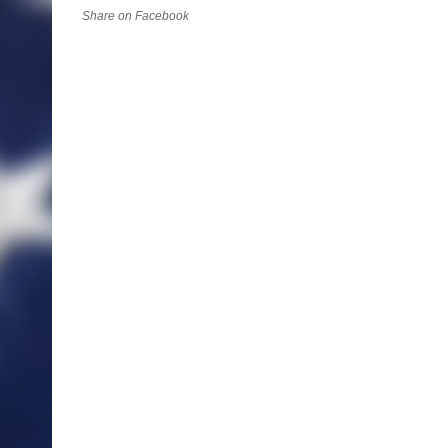
Share on Facebook