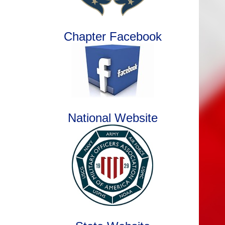
Chapter Facebook
National Website