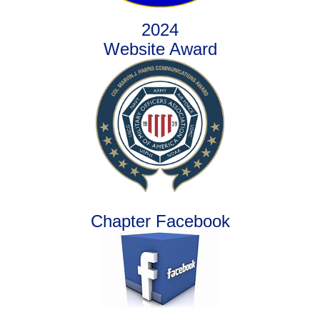
2024
Website Award
Chapter Facebook