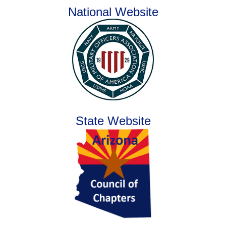
National Website
State Website