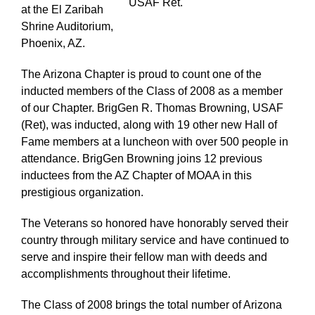
USAF Ret.
at the El Zaribah
Shrine Auditorium,
Phoenix, AZ.
The Arizona Chapter is proud to count one of the
inducted members of the Class of 2008 as a member
of our Chapter. BrigGen R. Thomas Browning, USAF
(Ret), was inducted, along with 19 other new Hall of
Fame members at a luncheon with over 500 people in
attendance. BrigGen Browning joins 12 previous
inductees from the AZ Chapter of MOAA in this
prestigious organization.
The Veterans so honored have honorably served their
country through military service and have continued to
serve and inspire their fellow man with deeds and
accomplishments throughout their lifetime.
The Class of 2008 brings the total number of Arizona