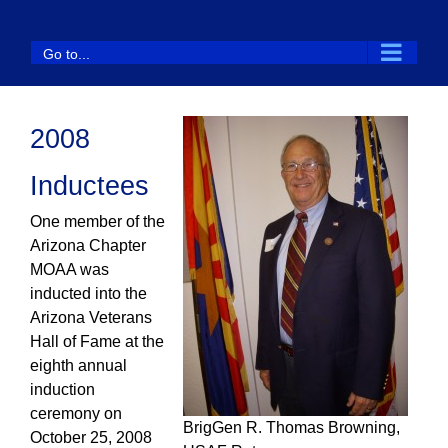
Skip
to
Go to...
content
2008
Inductees
One member of the
Arizona Chapter
MOAA was
inducted into the
Arizona Veterans
Hall of Fame at the
eighth annual
induction
ceremony on
BrigGen R. Thomas Browning,
October 25, 2008