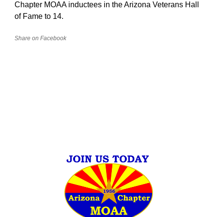
Chapter MOAA inductees in the Arizona Veterans Hall
of Fame to 14.
Share on Facebook