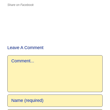
Share on Facebook
Leave A Comment
Comment