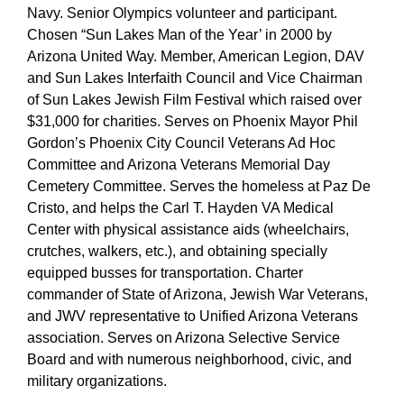
Navy. Senior Olympics volunteer and participant.
Chosen “Sun Lakes Man of the Year’ in 2000 by
Arizona United Way. Member, American Legion, DAV
and Sun Lakes Interfaith Council and Vice Chairman
of Sun Lakes Jewish Film Festival which raised over
$31,000 for charities. Serves on Phoenix Mayor Phil
Gordon’s Phoenix City Council Veterans Ad Hoc
Committee and Arizona Veterans Memorial Day
Cemetery Committee. Serves the homeless at Paz De
Cristo, and helps the Carl T. Hayden VA Medical
Center with physical assistance aids (wheelchairs,
crutches, walkers, etc.), and obtaining specially
equipped busses for transportation. Charter
commander of State of Arizona, Jewish War Veterans,
and JWV representative to Unified Arizona Veterans
association. Serves on Arizona Selective Service
Board and with numerous neighborhood, civic, and
military organizations.