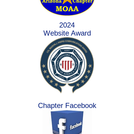
2024
Website Award
Chapter Facebook