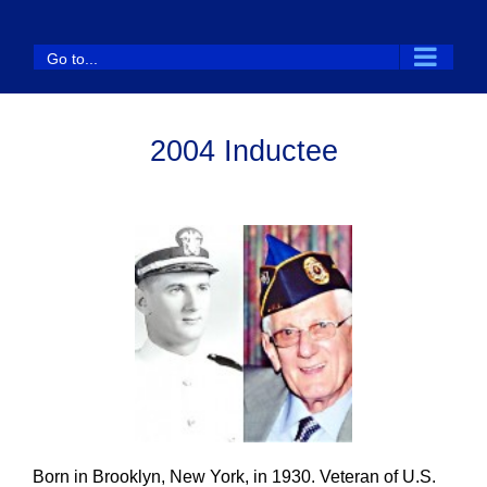
Skip
to
Go to...
content
2004 Inductee
Born in Brooklyn, New York, in 1930. Veteran of U.S.