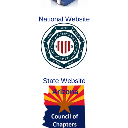
National Website
State Website