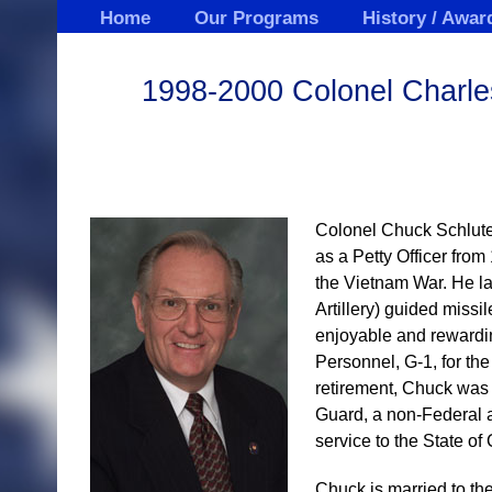
Skip
Home
Our Programs
History / Awar
to
content
1998-2000 Colonel Charles
Colonel Chuck Schluter
as a Petty Officer fro
the Vietnam War. He la
Artillery) guided miss
enjoyable and rewardin
Personnel, G-1, for th
retirement, Chuck was 
Guard, a non-Federal a
service to the State of
Chuck is married to t