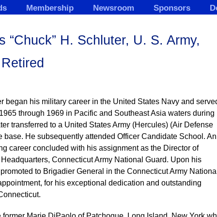
ds
Membership
Newsroom
Sponsors
D
 “Chuck” H. Schluter, U. S. Army,
Retired
 began his military career in the United States Navy and serve
m 1965 through 1969 in Pacific and Southeast Asia waters during
ter transferred to a United States Army (Hercules) (Air Defense
ile base. He subsequently attended Officer Candidate School. An
g career concluded with his assignment as the Director of
e Headquarters, Connecticut Army National Guard. Upon his
promoted to Brigadier General in the Connecticut Army Nationa
ppointment, for his exceptional dedication and outstanding
 Connecticut.
he former Marie DiPaolo of Patchogue, Long Island, New York w