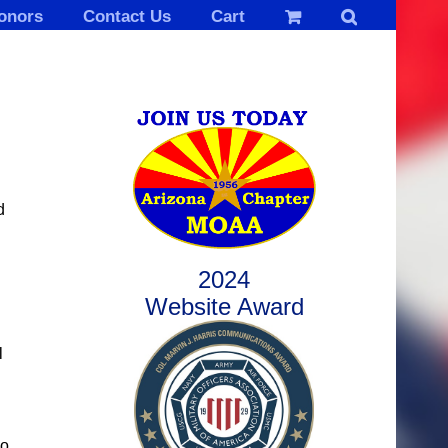
onors
Contact Us
Cart
d
2024
Website Award
l
ho