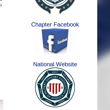
n
Chapter Facebook
National Website