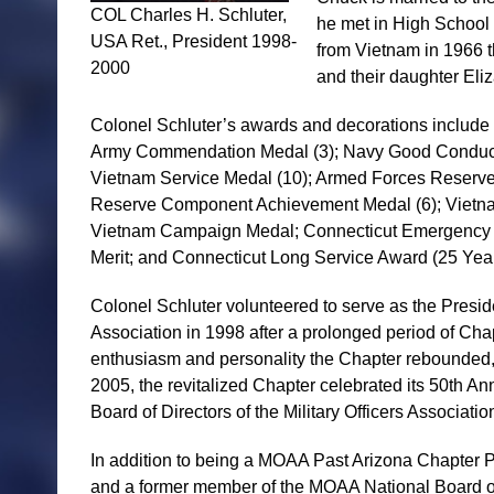
COL Charles H. Schluter,
he met in High School 
USA Ret., President 1998-
from Vietnam in 1966 t
2000
and their daughter Eliz
Colonel Schluter’s awards and decorations include t
Army Commendation Medal (3); Navy Good Conduct 
Vietnam Service Medal (10); Armed Forces Reserve
Reserve Component Achievement Medal (6); Vietnam
Vietnam Campaign Medal; Connecticut Emergency Se
Merit; and Connecticut Long Service Award (25 Year
Colonel Schluter volunteered to serve as the Preside
Association in 1998 after a prolonged period of Chap
enthusiasm and personality the Chapter rebounded,
2005, the revitalized Chapter celebrated its 50th An
Board of Directors of the Military Officers Associati
In addition to being a MOAA Past Arizona Chapter 
and a former member of the MOAA National Board o