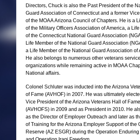
Directors, Chuck is also the Past President of the N
Guard Association of Connecticut and a former Vice
of the MOAA Arizona Council of Chapters. He is a 
of the Military Officers Association of America, a Li
of the Connecticut National Guard Association (NG
Life Member of the National Guard Association (N
a Life Member of the National Guard Association of 
He also belongs to numerous other veterans servic
organizations while remaining active in MOAA Chap
National affairs.
Colonel Schluter was inducted into the Arizona Vet
of Fame (AVHOF) in 2007. He was ultimately electe
Vice President of the Arizona Veterans Hall of Fam
(AVHOFS) in 2009 and as President in 2010. He al
as the Director of Employer Outreach and later as th
of Training for the Arizona Employer Support of the
Reserve (AZ ESGR) during the Operation Endurin
and Operation Iraqi Freedom.