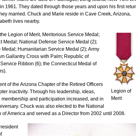
in 1961. They dated through those years and upon his first retur
hey married. Chuck and Marie reside in Cave Creek, Arizona,
abeth lives nearby.
he Legion of Merit, Meritorious Service Medal;
Medal; National Defense Service Medal (2);
 Medal; Humanitarian Service Medal (2); Army
 Gallantry Cross with Palm; Republic of
rvice Ribbon (6); the Connecticut Medal of
s).
nt of the Arizona Chapter of the Retired Officers
Legion of
ter inactivity. Through his leadership, ideas,
Merit
 membership and participation increased, and in
niversary. Chuck was also elected to the National
on of America and served as a Director from 2002 until 2008.
President
f