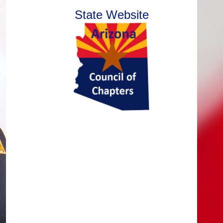
State Website