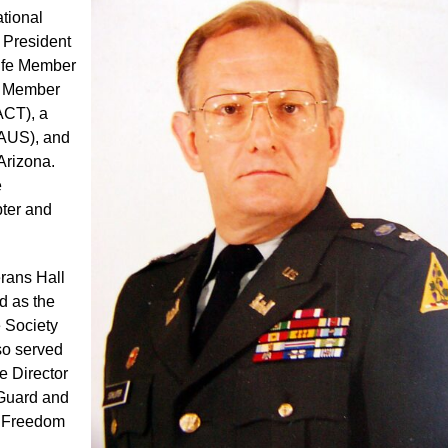
ational
 President
Life Member
fe Member
ACT), a
GAUS), and
Arizona.
e
ter and
erans Hall
d as the
e Society
so served
e Director
 Guard and
g Freedom